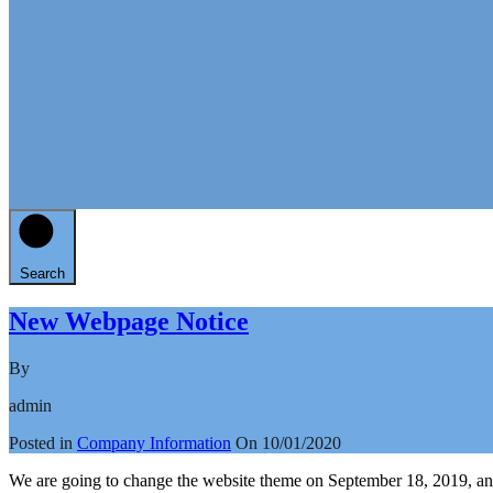
Search
New Webpage Notice
By
admin
Posted in
Company Information
On
10/01/2020
We are going to change the website theme on September 18, 2019, and 