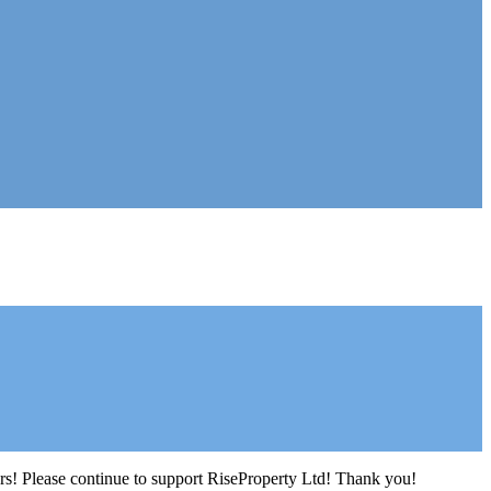
ers! Please continue to support RiseProperty Ltd! Thank you!