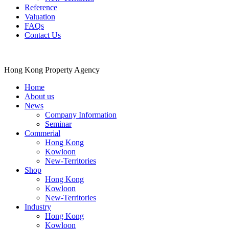
Reference
Valuation
FAQs
Contact Us
Hong Kong Property Agency
Home
About us
News
Company Information
Seminar
Commerial
Hong Kong
Kowloon
New-Territories
Shop
Hong Kong
Kowloon
New-Territories
Industry
Hong Kong
Kowloon