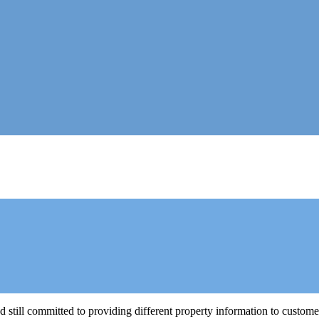
still committed to providing different property information to custom