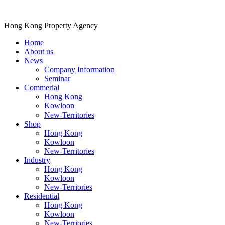
Hong Kong Property Agency
Home
About us
News
Company Information
Seminar
Commerial
Hong Kong
Kowloon
New-Territories
Shop
Hong Kong
Kowloon
New-Territories
Industry
Hong Kong
Kowloon
New-Terriories
Residential
Hong Kong
Kowloon
New-Terriories