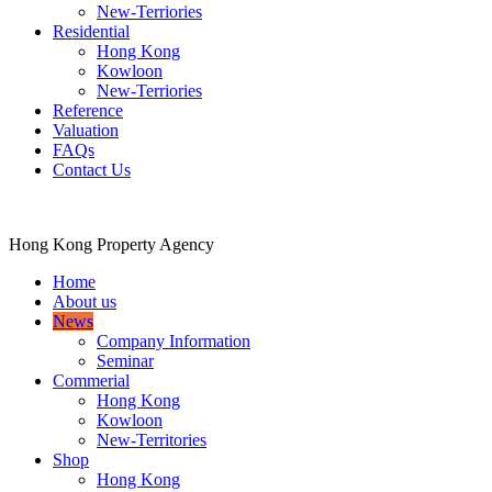
New-Terriories
Residential
Hong Kong
Kowloon
New-Terriories
Reference
Valuation
FAQs
Contact Us
Hong Kong Property Agency
Home
About us
News
Company Information
Seminar
Commerial
Hong Kong
Kowloon
New-Territories
Shop
Hong Kong