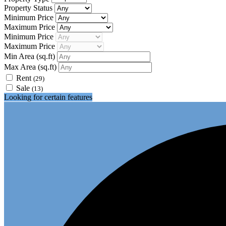
Property Status
Minimum Price
Maximum Price
Minimum Price
Maximum Price
Min Area
(sq.ft)
Max Area
(sq.ft)
Rent
(29)
Sale
(13)
Looking for certain features