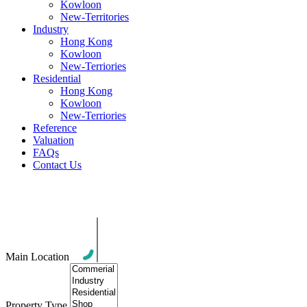
Kowloon
New-Territories
Industry
Hong Kong
Kowloon
New-Terriories
Residential
Hong Kong
Kowloon
New-Terriories
Reference
Valuation
FAQs
Contact Us
News
Main Location
Property Type