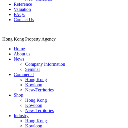
Reference
Valuation
FAQs
Contact Us
Hong Kong Property Agency
Home
About us
News
Company Information
Seminar
Commerial
Hong Kong
Kowloon
New-Territories
Shop
Hong Kong
Kowloon
New-Territories
Industry
Hong Kong
Kowloon