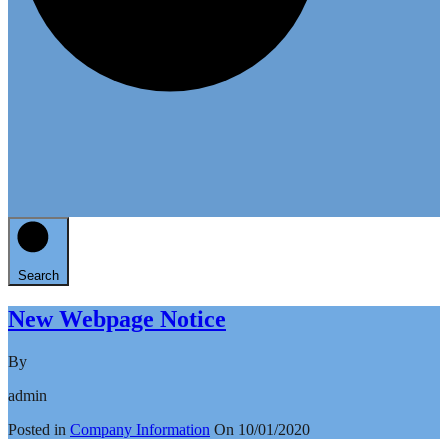
Search
New Webpage Notice
By
admin
Posted in
Company Information
On
10/01/2020