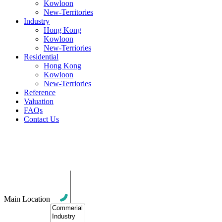
Kowloon
New-Territories
Industry
Hong Kong
Kowloon
New-Terriories
Residential
Hong Kong
Kowloon
New-Terriories
Reference
Valuation
FAQs
Contact Us
All Posts in Category: Company
Information
Main Location