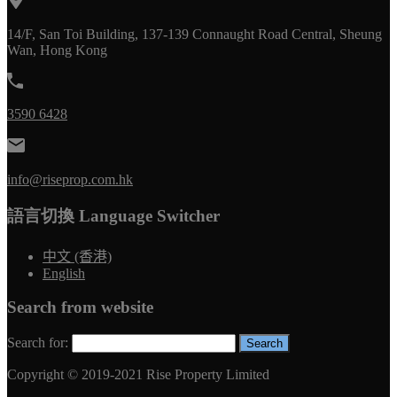
14/F, San Toi Building, 137-139 Connaught Road Central, Sheung
Wan, Hong Kong
3590 6428
info@riseprop.com.hk
語言切換 Language Switcher
中文 (香港)
English
Search from website
Search for:
Copyright © 2019-2021 Rise Property Limited