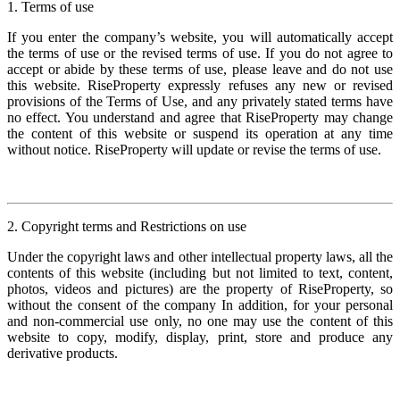
1. Terms of use
If you enter the company’s website, you will automatically accept
the terms of use or the revised terms of use. If you do not agree to
accept or abide by these terms of use, please leave and do not use
this website. RiseProperty expressly refuses any new or revised
provisions of the Terms of Use, and any privately stated terms have
no effect. You understand and agree that RiseProperty may change
the content of this website or suspend its operation at any time
without notice. RiseProperty will update or revise the terms of use.
2. Copyright terms and Restrictions on use
Under the copyright laws and other intellectual property laws, all the
contents of this website (including but not limited to text, content,
photos, videos and pictures) are the property of RiseProperty, so
without the consent of the company In addition, for your personal
and non-commercial use only, no one may use the content of this
website to copy, modify, display, print, store and produce any
derivative products.