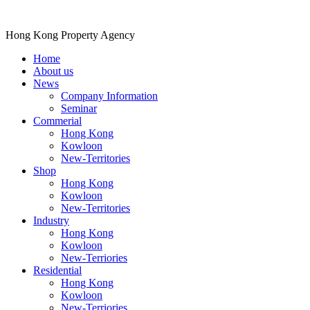
Hong Kong Property Agency
Home
About us
News
Company Information
Seminar
Commerial
Hong Kong
Kowloon
New-Territories
Shop
Hong Kong
Kowloon
New-Territories
Industry
Hong Kong
Kowloon
New-Terriories
Residential
Hong Kong
Kowloon
New-Terriories