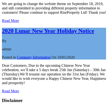
We are going to change the website theme on September 18, 2019,
and still committed to providing different property information to
customers! Please continue to support RiseProperty Ltd! Thank you!
Read More
2020 Lunar New Year Holiday Notice
By
admin
Posted in
Company Information
On
10/01/2020
Dear Customers, Due to the upcoming Chinese New Year
celebration, we’ll take a 5 days break 25th Jan (Saturday) – 30th Jan
(Thursday).We’ll resume our operation on the 31st Jan (Friday). We
would like to wish everyone a Happy Chinese New Year, Happiness
and prosperity!
Read More
Disclaimer