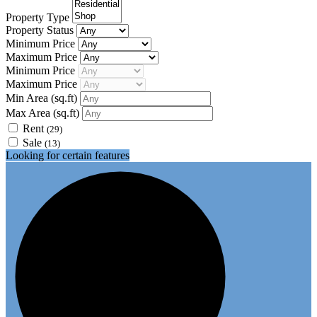
Property Type
Property Status
Minimum Price
Maximum Price
Minimum Price
Maximum Price
Min Area
(sq.ft)
Max Area
(sq.ft)
Rent
(29)
Sale
(13)
Looking for certain features