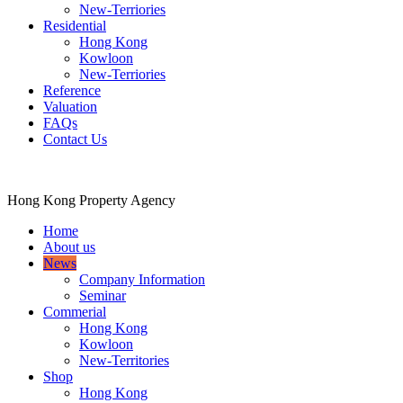
New-Terriories
Residential
Hong Kong
Kowloon
New-Terriories
Reference
Valuation
FAQs
Contact Us
Hong Kong Property Agency
Home
About us
News
Company Information
Seminar
Commerial
Hong Kong
Kowloon
New-Territories
Shop
Hong Kong