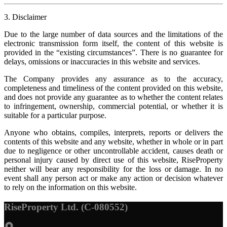
3. Disclaimer
Due to the large number of data sources and the limitations of the
electronic transmission form itself, the content of this website is
provided in the “existing circumstances”. There is no guarantee for
delays, omissions or inaccuracies in this website and services.
The Company provides any assurance as to the accuracy,
completeness and timeliness of the content provided on this website,
and does not provide any guarantee as to whether the content relates
to infringement, ownership, commercial potential, or whether it is
suitable for a particular purpose.
Anyone who obtains, compiles, interprets, reports or delivers the
contents of this website and any website, whether in whole or in part
due to negligence or other uncontrollable accident, causes death or
personal injury caused by direct use of this website, RiseProperty
neither will bear any responsibility for the loss or damage. In no
event shall any person act or make any action or decision whatever
to rely on the information on this website.
RiseProperty Ltd. (C-080552)